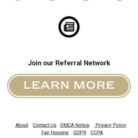
Join our Referral Network
About
Contact U
s
DMCA Notice
Privacy Policy
Fair Housing
GDPR
CCPA