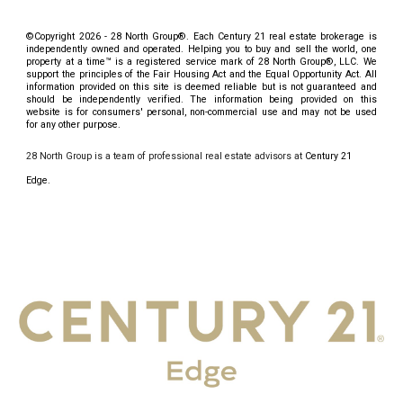
©Copyright 2026 - 28 North Group®. Each Century 21
real estate brokerage
is
independently owned and operated. Helping you to buy and sell the world, one
property at a time™ is a registered service mark of 28 North Group
®
, LLC. We
support the principles of the Fair Housing Act and the Equal Opportunity Act. All
information provided on this site is deemed reliable but is not guaranteed and
should be independently verified. The information being provided on this
website is for consumers' personal, non-commercial use and may not be used
for any other purpose.
28 North Group is a team of professional real estate advisors at
Century 21
Edge.