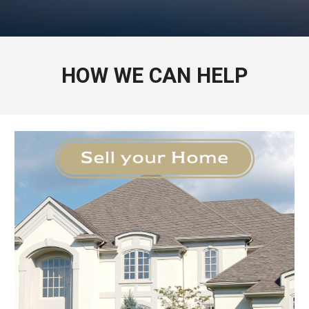
HOW WE CAN HELP