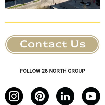
FOLLOW 28 NORTH GROUP