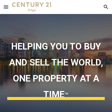
Skip to main content
Skip to navigation
HELPING YOU TO BUY
AND SELL THE WORLD,
ONE PROPERTY AT A
TIME
™